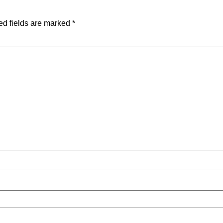
ed fields are marked
*