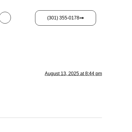
(301) 355-0178
August 13, 2025 at 8:44 pm
.