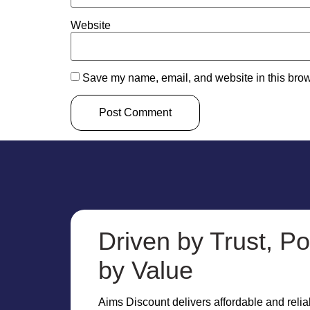
Website
Save my name, email, and website in this brow
Driven by Trust, P
by Value
Aims Discount delivers affordable and reliab