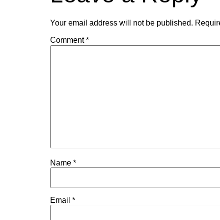
Your email address will not be published.
Requir
Comment
*
Name
*
Email
*