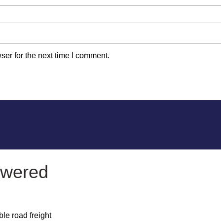
ser for the next time I comment.
owered
le road freight