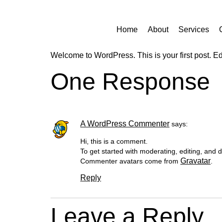
Home
About
Services
Welcome to WordPress. This is your first post. Edit 
One Response
A WordPress Commenter
says:
Hi, this is a comment.
To get started with moderating, editing, and
Gravatar
Commenter avatars come from
.
Reply
Leave a Reply