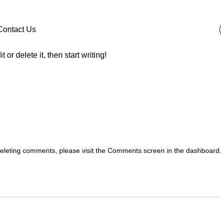
Contact Us
or delete it, then start writing!
 deleting comments, please visit the Comments screen in the dashboard